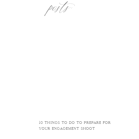
posts:
10 things to do to prepare for
your engagement shoot