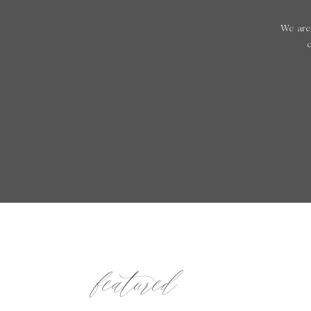
We are
featured