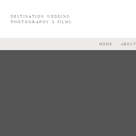
Destination wedding
photography & Films
HOME
ABOU