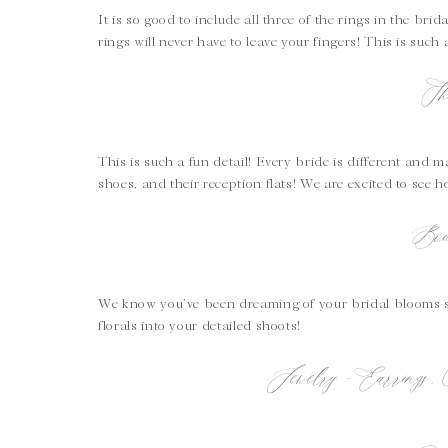
It is so good to include all three of the rings in the bri
rings will never have to leave your fingers! This is such
Sh
This is such a fun detail! Every bride is different an
shoes, and their reception flats! We are excited to see h
Bou
We know you’ve been dreaming of your bridal blooms si
florals into your detailed shoots!
Jewelry – Earrings,