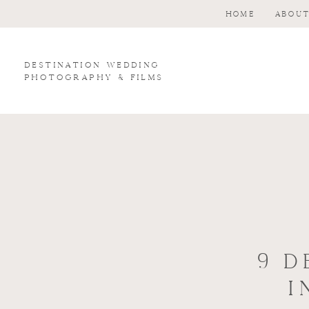
HOME
ABOU
Destination wedding
photography & Films
9 D
I