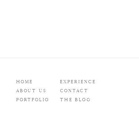
HOME
EXPERIENCE
ABOUT US
CONTACT
PORTFOLIO
THE BLOG