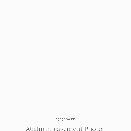
In the process of setting your wedding ceremony time?
covered! These are
4 Tips For Setting Your Ceremon
specific to your wedding day plans.
Engagements
Austin Engagement Photo