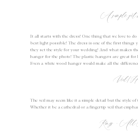
A simple yet b
It all starts with the dress! One thing that we love to do
best light possible! The dress is one of the first things 
they set the style for your wedding! And what makes the
hanger for the photo! The plastic hangers are great for 
Even a white wood hanger would make all the differenc
Veil/Ha
The veil may seem like it a simple detail but the style of
Whether it be a cathedral or a fingertip veil that empha
Rings – All 