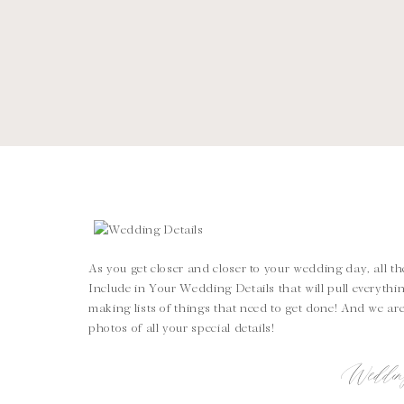
As you get closer and closer to your wedding day, all th
Include in Your Wedding Details that will pull everythi
making lists of things that need to get done! And we are 
photos of all your special details!
Weddin