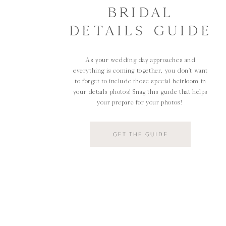
BRIDAL
DETAILS GUIDE
As your wedding day approaches and
everything is coming together, you don't want
to forget to include those special heirloom in
your details photos! Snag this guide that helps
your prepare for your photos!
GET THE GUIDE