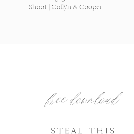
Shoot | Collyn & Cooper
free download
STEAL THIS