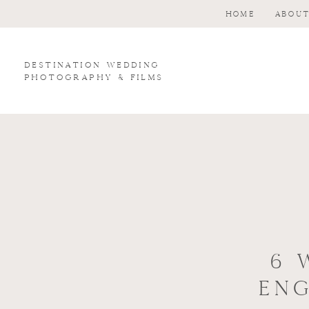
HOME
ABOU
Destination wedding
photography & Films
6 
EN