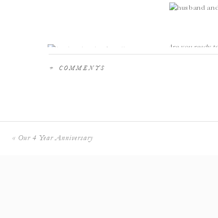
Are you ready 
DESERVE? Let’s 
+ COMMENTS
We are Melissa & Arturo, a husband & wife photograph
Antonio, and worldwide!
We create a stress free experience, minding all the de
sacrificing the fun we know you want to have at cocktai
Would you like a stress free INCREDIBLE wedding ex
«
Our 4 Year Anniversary
on your upcoming wedding
! We would love to meet yo