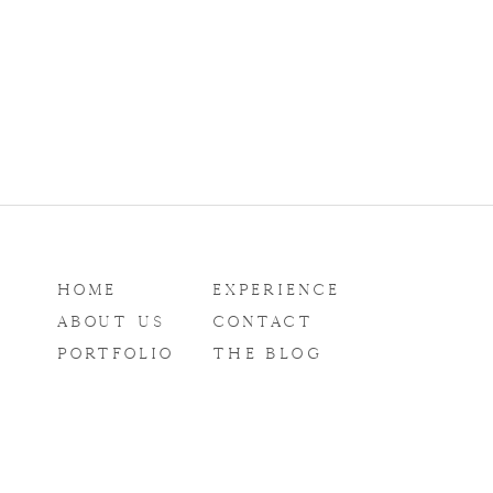
HOME
EXPERIENCE
ABOUT US
CONTACT
PORTFOLIO
THE BLOG