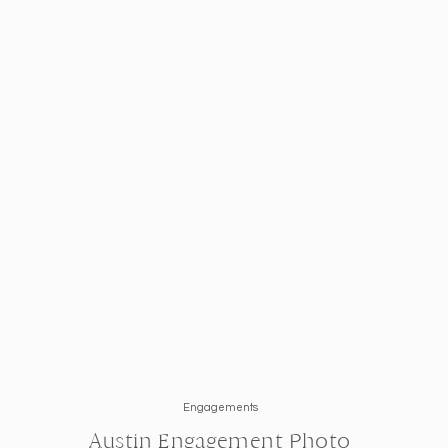
Engagements
Austin Engagement Photo