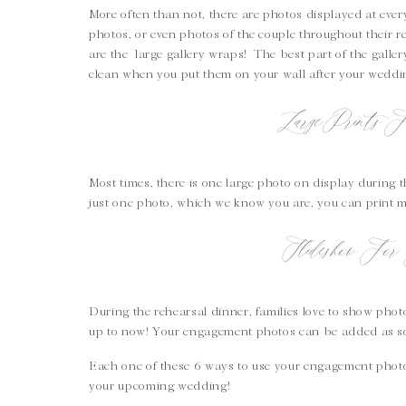
More often than not, there are photos displayed at ev
photos, or even photos of the couple throughout their r
are the large gallery wraps! The best part of the galle
clean when you put them on your wall after your wedd
Large Prints 
Most times, there is one large photo on display during 
just one photo, which we know you are, you can print 
Slideshow For 
During the rehearsal dinner, families love to show pho
up to now! Your engagement photos can be added as so
Each one of these 6 ways to use your engagement photo
your upcoming wedding!