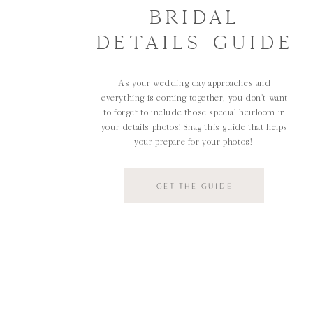
BRIDAL
DETAILS GUIDE
As your wedding day approaches and
everything is coming together, you don't want
to forget to include those special heirloom in
your details photos! Snag this guide that helps
your prepare for your photos!
GET THE GUIDE