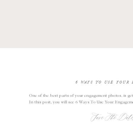
6 WAYS TO USE YOUR
One of the best parts of your engagement photos, is get
In this post, you will see 6 Ways To Use Your Engagem
Save The Date