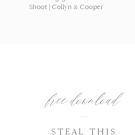
Shoot | Collyn & Cooper
free download
STEAL THIS