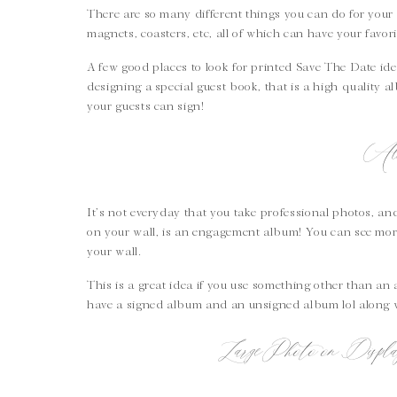
There are so many different things you can do for your 
magnets, coasters, etc, all of which can have your favo
A few good places to look for printed Save The Date ide
designing a special guest book, that is a high quality
your guests can sign!
Al
It’s not everyday that you take professional photos, a
on your wall, is an engagement album! You can see mo
your wall.
This is a great idea if you use something other than an
have a signed album and an unsigned album lol along
Large Photo on Disp